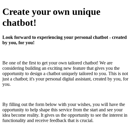
Create your own unique
chatbot!
Look forward to experiencing your personal chatbot - created
by you, for you!
Be one of the first to get your own tailored chatbot! We are
considering building an exciting new feature that gives you the
opportunity to design a chatbot uniquely tailored to you. This is not
just a chatbot; it's your personal digital assistant, created by you, for
you.
By filling out the form below with your wishes, you will have the
opportunity to help shape this service from the start and see your
idea become reality. It gives us the opportunity to see the interest in
functionality and receive feedback that is crucial.