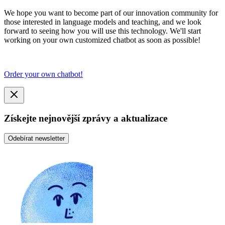
We hope you want to become part of our innovation community for
those interested in language models and teaching, and we look
forward to seeing how you will use this technology. We'll start
working on your own customized chatbot as soon as possible!
Order your own chatbot!
Získejte nejnovější zprávy a aktualizace
Odebírat newsletter