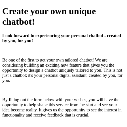
Create your own unique
chatbot!
Look forward to experiencing your personal chatbot - created
by you, for you!
Be one of the first to get your own tailored chatbot! We are
considering building an exciting new feature that gives you the
opportunity to design a chatbot uniquely tailored to you. This is not
just a chatbot; it's your personal digital assistant, created by you, for
you.
By filling out the form below with your wishes, you will have the
opportunity to help shape this service from the start and see your
idea become reality. It gives us the opportunity to see the interest in
functionality and receive feedback that is crucial.