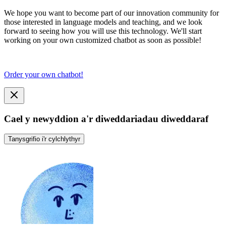
We hope you want to become part of our innovation community for
those interested in language models and teaching, and we look
forward to seeing how you will use this technology. We'll start
working on your own customized chatbot as soon as possible!
Order your own chatbot!
Cael y newyddion a'r diweddariadau diweddaraf
Tanysgrifio i'r cylchlythyr