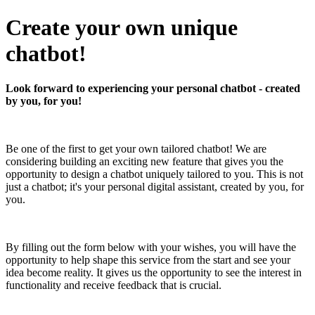
Create your own unique
chatbot!
Look forward to experiencing your personal chatbot - created
by you, for you!
Be one of the first to get your own tailored chatbot! We are
considering building an exciting new feature that gives you the
opportunity to design a chatbot uniquely tailored to you. This is not
just a chatbot; it's your personal digital assistant, created by you, for
you.
By filling out the form below with your wishes, you will have the
opportunity to help shape this service from the start and see your
idea become reality. It gives us the opportunity to see the interest in
functionality and receive feedback that is crucial.