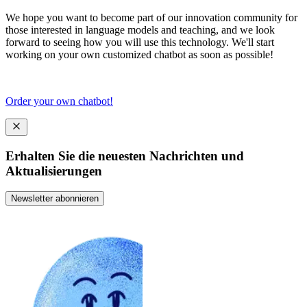
We hope you want to become part of our innovation community for
those interested in language models and teaching, and we look
forward to seeing how you will use this technology. We'll start
working on your own customized chatbot as soon as possible!
Order your own chatbot!
Erhalten Sie die neuesten Nachrichten und
Aktualisierungen
Newsletter abonnieren