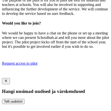
The purpose of the pilot is for you to pilot the tool for students and
teachers at schools. You will also be involved in supporting and
influencing the further development of the service. We will continue
to develop the service based on user feedback.
Would you like to join?
We would be happy to have a chat on the phone or set up a meeting
where we can present Schoolhub.ai and tell you more about the pilot
project. The pilot project kicks off from the start of the school year,
but it's possible to get involved earlier if you wish to do so.
Request access to pilot
Hangi uusimad uudised ja värskendused
Telli uudiskiri