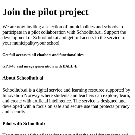
Join the pilot project
We are now inviting a selection of municipalities and schools to
participate in a pilot collaboration with Schoolhub.ai. Support the
development of Schoolhub.ai and get full access to the service for
your municipality/your school.
Get full access to all chatbots and functionalities
GPT-4o and image generation with DALL·E
About Schoolhub.ai
Schoolhub.ai is a digital service and learning resource supported by
Innovation Norway where students and teachers can explore, learn,
and create with artificial intelligence. The service is designed and
developed with a focus on safe and secure use that protects privacy
and security.
Pilot with Schoolhub