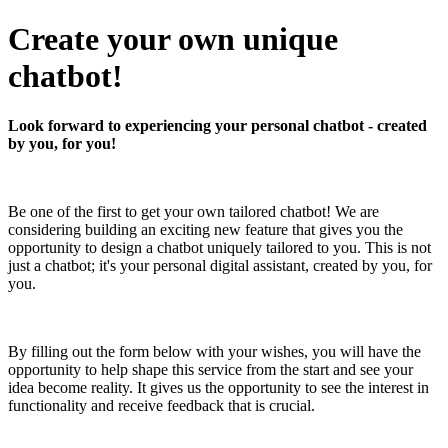
Create your own unique
chatbot!
Look forward to experiencing your personal chatbot - created
by you, for you!
Be one of the first to get your own tailored chatbot! We are
considering building an exciting new feature that gives you the
opportunity to design a chatbot uniquely tailored to you. This is not
just a chatbot; it's your personal digital assistant, created by you, for
you.
By filling out the form below with your wishes, you will have the
opportunity to help shape this service from the start and see your
idea become reality. It gives us the opportunity to see the interest in
functionality and receive feedback that is crucial.