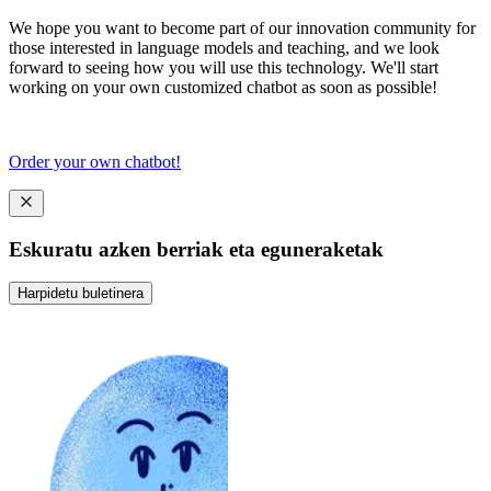
We hope you want to become part of our innovation community for
those interested in language models and teaching, and we look
forward to seeing how you will use this technology. We'll start
working on your own customized chatbot as soon as possible!
Order your own chatbot!
Eskuratu azken berriak eta eguneraketak
Harpidetu buletinera