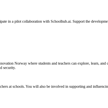
ipate in a pilot collaboration with Schoolhub.ai. Support the developmen
nnovation Norway where students and teachers can explore, learn, and cre
d security.
teachers at schools. You will also be involved in supporting and influenc