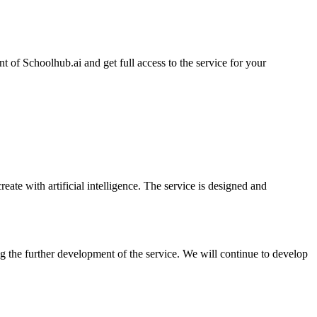
t of Schoolhub.ai and get full access to the service for your
ate with artificial intelligence. The service is designed and
ing the further development of the service. We will continue to develop