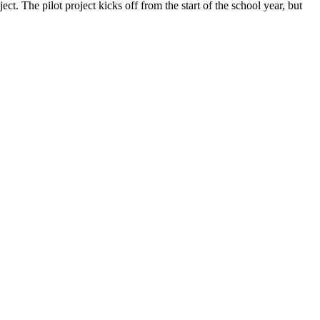
. The pilot project kicks off from the start of the school year, but