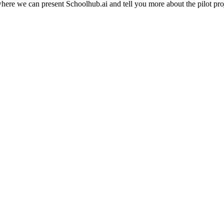
e we can present Schoolhub.ai and tell you more about the pilot project