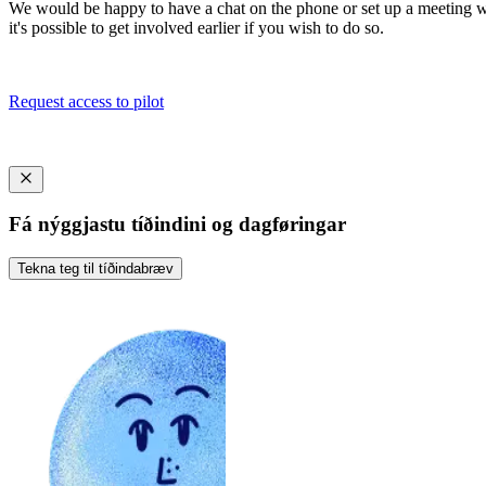
We would be happy to have a chat on the phone or set up a meeting wher
it's possible to get involved earlier if you wish to do so.
Request access to pilot
Fá nýggjastu tíðindini og dagføringar
Tekna teg til tíðindabræv