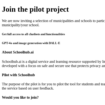
Join the pilot project
We are now inviting a selection of municipalities and schools to partic
municipality/your school.
Get full access to all chatbots and functionalities
GPT-4o and image generation with DALL·E
About Schoolhub.ai
Schoolhub.ai is a digital service and learning resource supported by I
developed with a focus on safe and secure use that protects privacy an
Pilot with Schoolhub
The purpose of the pilot is for you to pilot the tool for students and 
the service based on user feedback.
Would you like to join?