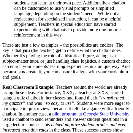
students can learn at their own pace. Additionally, a chatbot
can be customized to use visual prompts or simplified
language, depending on the student’s needs. While not a
replacement for specialized instruction, it can be a helpful
supplement. Teachers in special education have started
experimenting with chatbots to provide more one-on-one
reinforcement in this way.
These are just a few examples – the possibilities are endless. The
key is that
you
(the teacher) get to define what the chatbot does.
Whether it’s playing the role of a historical figure, acting as a
subject-matter tutor, or just handling class logistics, a custom chatbot
can enrich your students’ learning experiences in a unique way. And
because
you
create it, you can ensure it aligns with your curriculum
and goals.
Real Classroom Example:
Teachers around the world are already
trying these ideas. For instance, XXX, a teacher at XXX, started
using a quiz chatbot in her classes and found that it
“transformed
my quizzes”
and was
“so easy to use”
​. Students were more eager to
participate in quiz reviews because it felt like a game with a friendly
chatbot. In another case, a
pilot program at Georgia State University
used a chatbot to send reminders and answer student questions in a
large lecture course – this
helped improve student grades and even
increased retention rates
in the class​. These success stories show