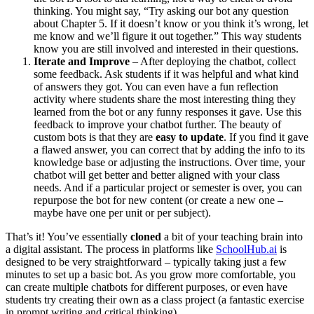
thinking. You might say, “Try asking our bot any question
about Chapter 5. If it doesn’t know or you think it’s wrong, let
me know and we’ll figure it out together.” This way students
know you are still involved and interested in their questions.
Iterate and Improve
– After deploying the chatbot, collect
some feedback. Ask students if it was helpful and what kind
of answers they got. You can even have a fun reflection
activity where students share the most interesting thing they
learned from the bot or any funny responses it gave. Use this
feedback to improve your chatbot further. The beauty of
custom bots is that they are
easy to update
. If you find it gave
a flawed answer, you can correct that by adding the info to its
knowledge base or adjusting the instructions. Over time, your
chatbot will get better and better aligned with your class
needs. And if a particular project or semester is over, you can
repurpose the bot for new content (or create a new one –
maybe have one per unit or per subject).
That’s it! You’ve essentially
cloned
a bit of your teaching brain into
a digital assistant. The process in platforms like
SchoolHub.ai
is
designed to be very straightforward – typically taking just a few
minutes to set up a basic bot. As you grow more comfortable, you
can create multiple chatbots for different purposes, or even have
students try creating their own as a class project (a fantastic exercise
in prompt writing and critical thinking).