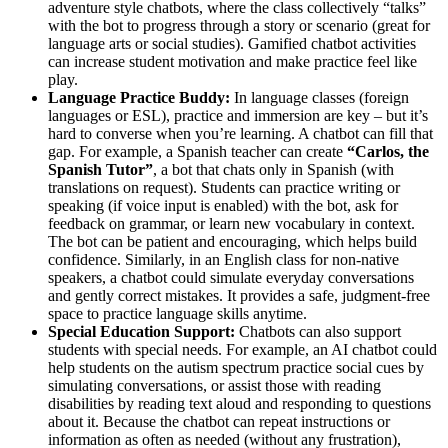
adventure style chatbots, where the class collectively “talks”
with the bot to progress through a story or scenario (great for
language arts or social studies). Gamified chatbot activities
can increase student motivation and make practice feel like
play.
Language Practice Buddy:
In language classes (foreign
languages or ESL), practice and immersion are key – but it’s
hard to converse when you’re learning. A chatbot can fill that
gap. For example, a Spanish teacher can create
“Carlos, the
Spanish Tutor”
, a bot that chats only in Spanish (with
translations on request). Students can practice writing or
speaking (if voice input is enabled) with the bot, ask for
feedback on grammar, or learn new vocabulary in context.
The bot can be patient and encouraging, which helps build
confidence. Similarly, in an English class for non-native
speakers, a chatbot could simulate everyday conversations
and gently correct mistakes. It provides a safe, judgment-free
space to practice language skills anytime.
Special Education Support:
Chatbots can also support
students with special needs. For example, an AI chatbot could
help students on the autism spectrum practice social cues by
simulating conversations, or assist those with reading
disabilities by reading text aloud and responding to questions
about it. Because the chatbot can repeat instructions or
information as often as needed (without any frustration),