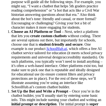
purpose will guide all the following steps. For example, you
might say, “I want a chatbot that helps 5th graders practice
reading comprehension” or “a bot that acts like a Civil War
historian answering questions about that era.” Also think
about the bot’s tone: friendly and casual, or more formal?
Encouraging or challenging? Giving your bot a bit of
character makes it more engaging for students.
Choose an AI Platform or Tool
– Next, select a platform
that lets you
create custom chatbots
without coding. There
are several options out there, but importantly for schools,
choose one that is
student-friendly and secure
. One
example is our product
SchoolHub.ai
, which offers a free AI
chatbot service tailored for education (it meets school privacy
requirements and universal design/accessibility standards​). On
such platforms, you typically won’t need to install anything –
it’s often a web-based interface. Other platforms exist too, but
make sure to pick one that is reputable and ideally designed
for educational use (to ensure content filters and privacy
protections are in place). For the rest of these steps, we’ll
illustrate assuming you’re using an interface like
SchoolHub.ai’s custom chatbot builder.
Set Up the Bot and Write a Prompt
– Once you’re in the
chatbot builder, you’ll usually start by entering some basic
info. This might include naming your chatbot and writing an
initial prompt or description
. The initial prompt is
super