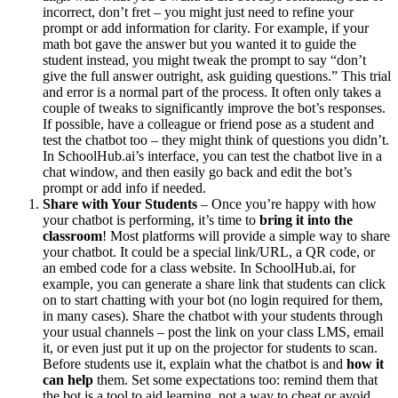
incorrect, don’t fret – you might just need to refine your
prompt or add information for clarity. For example, if your
math bot gave the answer but you wanted it to guide the
student instead, you might tweak the prompt to say “don’t
give the full answer outright, ask guiding questions.” This trial
and error is a normal part of the process. It often only takes a
couple of tweaks to significantly improve the bot’s responses.
If possible, have a colleague or friend pose as a student and
test the chatbot too – they might think of questions you didn’t.
In SchoolHub.ai’s interface, you can test the chatbot live in a
chat window, and then easily go back and edit the bot’s
prompt or add info if needed.
Share with Your Students
– Once you’re happy with how
your chatbot is performing, it’s time to
bring it into the
classroom
! Most platforms will provide a simple way to share
your chatbot. It could be a special link/URL, a QR code, or
an embed code for a class website. In SchoolHub.ai, for
example, you can generate a share link that students can click
on to start chatting with your bot (no login required for them,
in many cases). Share the chatbot with your students through
your usual channels – post the link on your class LMS, email
it, or even just put it up on the projector for students to scan.
Before students use it, explain what the chatbot is and
how it
can help
them. Set some expectations too: remind them that
the bot is a tool to aid learning, not a way to cheat or avoid