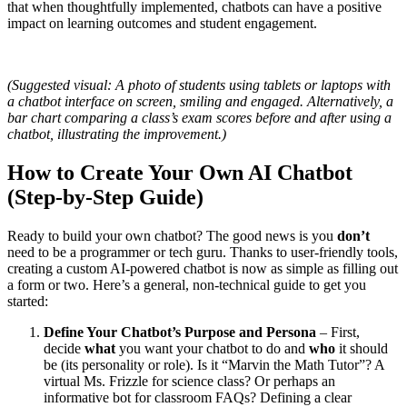
that when thoughtfully implemented, chatbots can have a positive
impact on learning outcomes and student engagement.
(Suggested visual: A photo of students using tablets or laptops with
a chatbot interface on screen, smiling and engaged. Alternatively, a
bar chart comparing a class’s exam scores before and after using a
chatbot, illustrating the improvement.)
How to Create Your Own AI Chatbot
(Step-by-Step Guide)
Ready to build your own chatbot? The good news is you
don’t
need to be a programmer or tech guru. Thanks to user-friendly tools,
creating a custom AI-powered chatbot is now as simple as filling out
a form or two. Here’s a general, non-technical guide to get you
started:
Define Your Chatbot’s Purpose and Persona
– First,
decide
what
you want your chatbot to do and
who
it should
be (its personality or role). Is it “Marvin the Math Tutor”? A
virtual Ms. Frizzle for science class? Or perhaps an
informative bot for classroom FAQs? Defining a clear