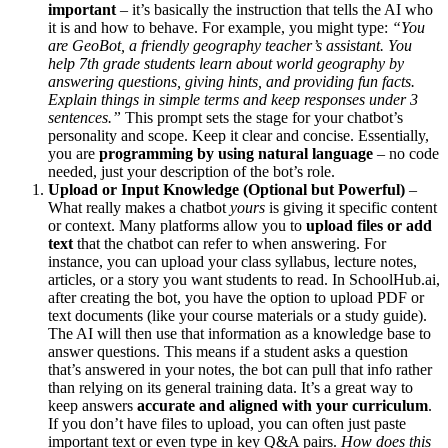
important
– it’s basically the instruction that tells the AI who
it is and how to behave. For example, you might type:
“You
are GeoBot, a friendly geography teacher’s assistant. You
help 7th grade students learn about world geography by
answering questions, giving hints, and providing fun facts.
Explain things in simple terms and keep responses under 3
sentences.”
This prompt sets the stage for your chatbot’s
personality and scope. Keep it clear and concise. Essentially,
you are
programming by using natural language
– no code
needed, just your description of the bot’s role.
Upload or Input Knowledge (Optional but Powerful)
–
What really makes a chatbot
yours
is giving it specific content
or context. Many platforms allow you to
upload files or add
text
that the chatbot can refer to when answering. For
instance, you can upload your class syllabus, lecture notes,
articles, or a story you want students to read. In SchoolHub.ai,
after creating the bot, you have the option to upload PDF or
text documents (like your course materials or a study guide).
The AI will then use that information as a knowledge base to
answer questions. This means if a student asks a question
that’s answered in your notes, the bot can pull that info rather
than relying on its general training data. It’s a great way to
keep answers
accurate and aligned with your curriculum
.
If you don’t have files to upload, you can often just paste
important text or even type in key Q&A pairs.
How does this