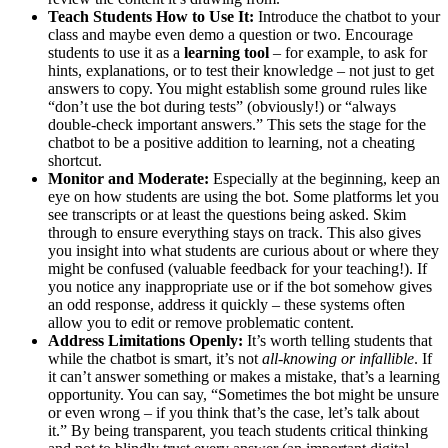
Teach Students How to Use It:
Introduce the chatbot to your
class and maybe even demo a question or two. Encourage
students to use it as a
learning tool
– for example, to ask for
hints, explanations, or to test their knowledge – not just to get
answers to copy. You might establish some ground rules like
“don’t use the bot during tests” (obviously!) or “always
double-check important answers.” This sets the stage for the
chatbot to be a positive addition to learning, not a cheating
shortcut.
Monitor and Moderate:
Especially at the beginning, keep an
eye on how students are using the bot. Some platforms let you
see transcripts or at least the questions being asked. Skim
through to ensure everything stays on track. This also gives
you insight into what students are curious about or where they
might be confused (valuable feedback for your teaching!). If
you notice any inappropriate use or if the bot somehow gives
an odd response, address it quickly – these systems often
allow you to edit or remove problematic content.
Address Limitations Openly:
It’s worth telling students that
while the chatbot is smart, it’s not
all-knowing or infallible
. If
it can’t answer something or makes a mistake, that’s a learning
opportunity. You can say, “Sometimes the bot might be unsure
or even wrong – if you think that’s the case, let’s talk about
it.” By being transparent, you teach students critical thinking