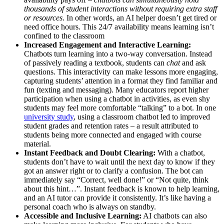
thousands of student interactions without requiring extra staff
or resources
​. In other words, an AI helper doesn’t get tired or
need office hours. This 24/7 availability means learning isn’t
confined to the classroom​
Increased Engagement and Interactive Learning:
Chatbots turn learning into a two-way conversation. Instead
of passively reading a textbook, students can
chat
and ask
questions. This interactivity can make lessons more engaging​,
capturing students’ attention in a format they find familiar and
fun (texting and messaging). Many educators report higher
participation when using a chatbot in activities, as even shy
students may feel more comfortable “talking” to a bot. In one
university study
, using a classroom chatbot led to improved
student grades and retention rates​ – a result attributed to
students being more connected and engaged with course
material.
Instant Feedback and Doubt Clearing:
With a chatbot,
students don’t have to wait until the next day to know if they
got an answer right or to clarify a confusion. The bot can
immediately say “Correct, well done!” or “Not quite, think
about this hint…”. Instant feedback is known to help learning,
and an AI tutor can provide it consistently. It’s like having a
personal coach who is always on standby.
Accessible and Inclusive Learning:
AI chatbots can also