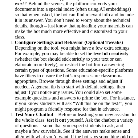
work?
Behind the scenes, the platform converts your
documents into a special index (often using AI embeddings)
so that when asked, the bot can find relevant info and include
it in its answer. You don’t need to worry about the technical
details, though – just know that uploading your materials can
make the bot much more effective and customized to your
class.
Configure Settings and Behavior (Optional Tweaks)
–
Depending on the tool, you might have a few extra settings.
For example, you may be able to set the
level of creativity
(whether the bot should stick strictly to your text or can
elaborate more freely), or restrict the bot from answering
certain types of questions. Some education-specific platforms
have filters to ensure the bot’s responses are classroom-
appropriate. Browse through these settings and adjust if
needed. A general tip is to start with default settings, then
adjust if you notice any issues. You could also set some
example questions and answers to prime the bot. For instance,
if you know students will ask “Will this be on the test?”, you
might program a friendly response for that in advance.
Test Your Chatbot
– Before unleashing your new assistant to
the whole class,
test it out
yourself. Ask the chatbot a variety
of questions – some that you expect students to ask, and
maybe a few curveballs. See if the answers make sense and
align with what you’d want. If the bot says something odd or