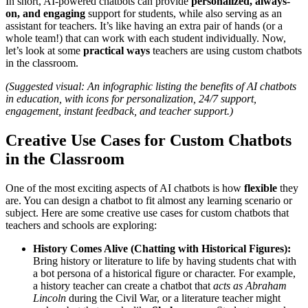
In short, AI-powered chatbots can provide
personalized, always-
on, and engaging
support for students, while also serving as an
assistant for teachers. It’s like having an extra pair of hands (or a
whole team!) that can work with each student individually. Now,
let’s look at some
practical ways
teachers are using custom chatbots
in the classroom.
(Suggested visual: An infographic listing the benefits of AI chatbots
in education, with icons for personalization, 24/7 support,
engagement, instant feedback, and teacher support.)
Creative Use Cases for Custom Chatbots
in the Classroom
One of the most exciting aspects of AI chatbots is how
flexible
they
are. You can design a chatbot to fit almost any learning scenario or
subject. Here are some creative use cases for custom chatbots that
teachers and schools are exploring:
History Comes Alive (Chatting with Historical Figures):
Bring history or literature to life by having students chat with
a bot persona of a historical figure or character. For example,
a history teacher can create a chatbot that
acts as Abraham
Lincoln
during the Civil War, or a literature teacher might