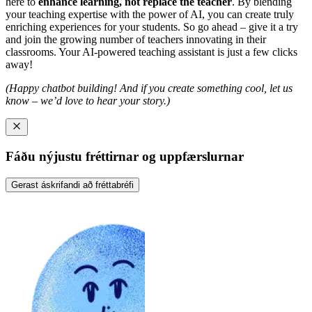
here to
enhance learning, not replace the teacher
. By blending
your teaching expertise with the power of AI, you can create truly
enriching experiences for your students. So go ahead – give it a try
and join the growing number of teachers innovating in their
classrooms. Your AI-powered teaching assistant is just a few clicks
away!
(Happy chatbot building! And if you create something cool, let us
know – we’d love to hear your story.)
Fáðu nýjustu fréttirnar og uppfærslurnar
Gerast áskrifandi að fréttabréfi