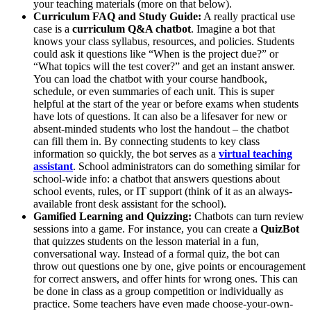
your teaching materials (more on that below).
Curriculum FAQ and Study Guide:
A really practical use
case is a
curriculum Q&A chatbot
. Imagine a bot that
knows your class syllabus, resources, and policies. Students
could ask it questions like “When is the project due?” or
“What topics will the test cover?” and get an instant answer.
You can load the chatbot with your course handbook,
schedule, or even summaries of each unit. This is super
helpful at the start of the year or before exams when students
have lots of questions. It can also be a lifesaver for new or
absent-minded students who lost the handout – the chatbot
can fill them in. By connecting students to key class
information so quickly, the bot serves as a
virtual teaching
assistant
​. School administrators can do something similar for
school-wide info: a chatbot that answers questions about
school events, rules, or IT support (think of it as an always-
available front desk assistant for the school).
Gamified Learning and Quizzing:
Chatbots can turn review
sessions into a game. For instance, you can create a
QuizBot
that quizzes students on the lesson material in a fun,
conversational way. Instead of a formal quiz, the bot can
throw out questions one by one, give points or encouragement
for correct answers, and offer hints for wrong ones. This can
be done in class as a group competition or individually as
practice. Some teachers have even made choose-your-own-