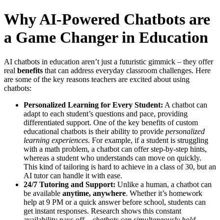
Why AI-Powered Chatbots are
a Game Changer in Education
AI chatbots in education aren’t just a futuristic gimmick – they offer
real
benefits
that can address everyday classroom challenges. Here
are some of the key reasons teachers are excited about using
chatbots:
Personalized Learning for Every Student:
A chatbot can
adapt to each student’s questions and pace, providing
differentiated support. One of the key benefits of custom
educational chatbots is their ability to provide
personalized
learning experiences
​. For example, if a student is struggling
with a math problem, a chatbot can offer step-by-step hints,
whereas a student who understands can move on quickly.
This kind of tailoring is hard to achieve in a class of 30, but an
AI tutor can handle it with ease.
24/7 Tutoring and Support:
Unlike a human, a chatbot can
be available
anytime, anywhere
. Whether it’s homework
help at 9 PM or a quick answer before school, students can
get instant responses. Research shows this constant
availability pays off –
chatbots can simultaneously hold