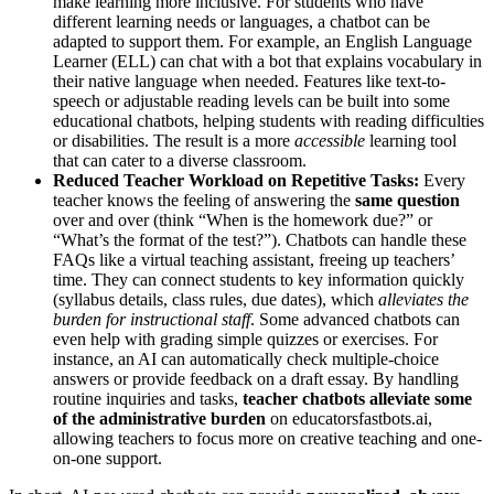
make learning more inclusive. For students who have
different learning needs or languages, a chatbot can be
adapted to support them. For example, an English Language
Learner (ELL) can chat with a bot that explains vocabulary in
their native language when needed. Features like text-to-
speech or adjustable reading levels can be built into some
educational chatbots, helping students with reading difficulties
or disabilities. The result is a more
accessible
learning tool​
that can cater to a diverse classroom.
Reduced Teacher Workload on Repetitive Tasks:
Every
teacher knows the feeling of answering the
same question
over and over (think “When is the homework due?” or
“What’s the format of the test?”). Chatbots can handle these
FAQs like a virtual teaching assistant, freeing up teachers’
time. They can connect students to key information quickly
(syllabus details, class rules, due dates), which
alleviates the
burden for instructional staff
​. Some advanced chatbots can
even help with grading simple quizzes or exercises. For
instance, an AI can automatically check multiple-choice
answers or provide feedback on a draft essay. By handling
routine inquiries and tasks,
teacher chatbots alleviate some
of the administrative burden
on educators​fastbots.ai,
allowing teachers to focus more on creative teaching and one-
on-one support.