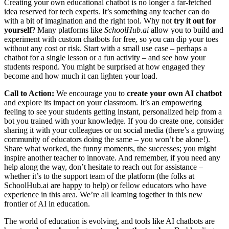
Creating your own educational chatbot is no longer a far-fetched
idea reserved for tech experts. It’s something any teacher can do
with a bit of imagination and the right tool. Why not
try it out for
yourself
? Many platforms like
SchoolHub.ai
allow you to build and
experiment with custom chatbots for free, so you can dip your toes
without any cost or risk. Start with a small use case – perhaps a
chatbot for a single lesson or a fun activity – and see how your
students respond. You might be surprised at how engaged they
become and how much it can lighten your load.
Call to Action:
We encourage you to
create your own AI chatbot
and explore its impact on your classroom. It’s an empowering
feeling to see your students getting instant, personalized help from a
bot you trained with your knowledge. If you do create one, consider
sharing it with your colleagues or on social media (there’s a growing
community of educators doing the same – you won’t be alone!).
Share what worked, the funny moments, the successes; you might
inspire another teacher to innovate. And remember, if you need any
help along the way, don’t hesitate to reach out for assistance –
whether it’s to the support team of the platform (the folks at
SchoolHub.ai are happy to help) or fellow educators who have
experience in this area. We’re all learning together in this new
frontier of AI in education.
The world of education is evolving, and tools like AI chatbots are