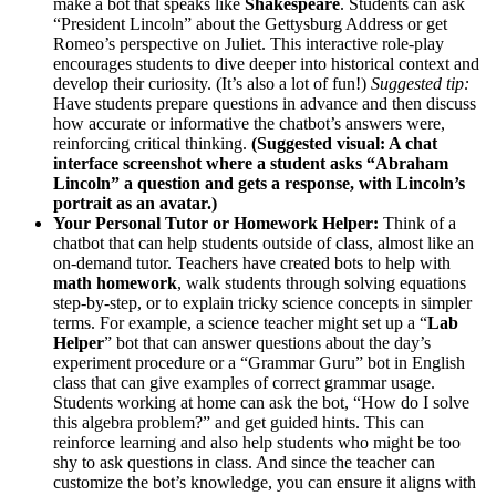
make a bot that speaks like
Shakespeare
. Students can ask
“President Lincoln” about the Gettysburg Address or get
Romeo’s perspective on Juliet. This interactive role-play
encourages students to dive deeper into historical context and
develop their curiosity. (It’s also a lot of fun!)
Suggested tip:
Have students prepare questions in advance and then discuss
how accurate or informative the chatbot’s answers were,
reinforcing critical thinking.
(Suggested visual: A chat
interface screenshot where a student asks “Abraham
Lincoln” a question and gets a response, with Lincoln’s
portrait as an avatar.)
Your Personal Tutor or Homework Helper:
Think of a
chatbot that can help students outside of class, almost like an
on-demand tutor. Teachers have created bots to help with
math homework
, walk students through solving equations
step-by-step, or to explain tricky science concepts in simpler
terms. For example, a science teacher might set up a “
Lab
Helper
” bot that can answer questions about the day’s
experiment procedure or a “Grammar Guru” bot in English
class that can give examples of correct grammar usage.
Students working at home can ask the bot, “How do I solve
this algebra problem?” and get guided hints. This can
reinforce learning and also help students who might be too
shy to ask questions in class. And since the teacher can
customize the bot’s knowledge, you can ensure it aligns with