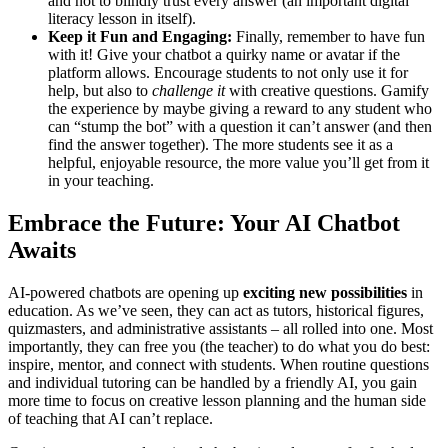
and not to blindly trust every answer (an important digital
literacy lesson in itself).
Keep it Fun and Engaging:
Finally, remember to have fun
with it! Give your chatbot a quirky name or avatar if the
platform allows. Encourage students to not only use it for
help, but also to
challenge it
with creative questions. Gamify
the experience by maybe giving a reward to any student who
can “stump the bot” with a question it can’t answer (and then
find the answer together). The more students see it as a
helpful, enjoyable resource, the more value you’ll get from it
in your teaching.
Embrace the Future: Your AI Chatbot
Awaits
AI-powered chatbots are opening up
exciting new possibilities
in
education. As we’ve seen, they can act as tutors, historical figures,
quizmasters, and administrative assistants – all rolled into one. Most
importantly, they can free you (the teacher) to do what you do best:
inspire, mentor, and connect with students. When routine questions
and individual tutoring can be handled by a friendly AI, you gain
more time to focus on creative lesson planning and the human side
of teaching that AI can’t replace.