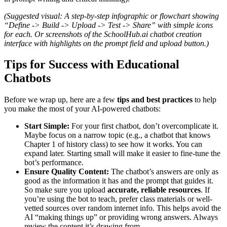
(Suggested visual: A step-by-step infographic or flowchart showing
“Define -> Build -> Upload -> Test -> Share” with simple icons
for each. Or screenshots of the SchoolHub.ai chatbot creation
interface with highlights on the prompt field and upload button.)
Tips for Success with Educational
Chatbots
Before we wrap up, here are a few
tips and best practices
to help
you make the most of your AI-powered chatbots:
Start Simple:
For your first chatbot, don’t overcomplicate it.
Maybe focus on a narrow topic (e.g., a chatbot that knows
Chapter 1 of history class) to see how it works. You can
expand later. Starting small will make it easier to fine-tune the
bot’s performance.
Ensure Quality Content:
The chatbot’s answers are only as
good as the information it has and the prompt that guides it.
So make sure you upload
accurate, reliable resources
. If
you’re using the bot to teach, prefer class materials or well-
vetted sources over random internet info. This helps avoid the
AI “making things up” or providing wrong answers. Always
review the content it’s drawing from.