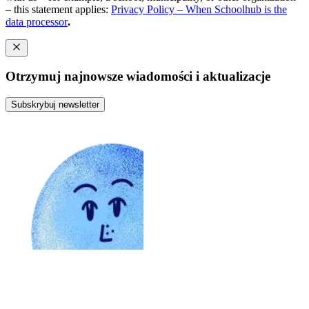
– this statement applies:
Privacy Policy – When Schoolhub is the
data processor
.
Otrzymuj najnowsze wiadomości i aktualizacje
Subskrybuj newsletter