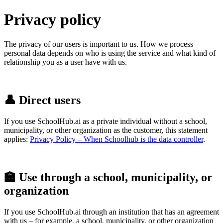
Privacy policy
The privacy of our users is important to us.
How we process
personal data depends on who is using the service and what kind of
relationship you as a user have with us.
👤 Direct users
If you use SchoolHub.ai as a private individual without a school,
municipality, or other organization as the customer, this statement
applies:
Privacy Policy – When Schoolhub is the data controlle
r
.
🏫 Use through a school, municipality, or
organization
If you use SchoolHub.ai through an institution that has an agreement
with us – for example, a school, municipality, or other organization