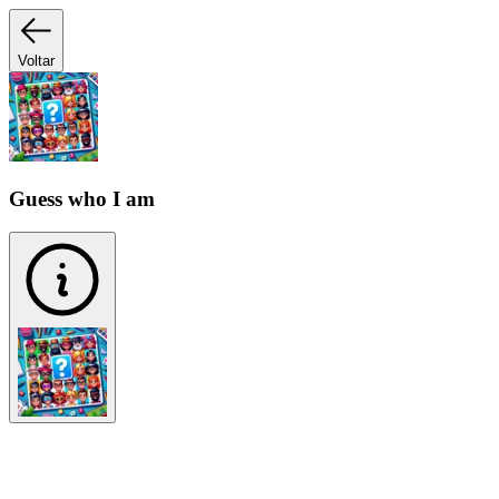
Voltar
Guess who I am