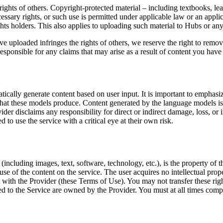
 rights of others. Copyright-protected material – including textbooks, l
cessary rights, or such use is permitted under applicable law or an appl
hts holders. This also applies to uploading such material to Hubs or any 
e uploaded infringes the rights of others, we reserve the right to remo
sponsible for any claims that may arise as a result of content you have u
ally generate content based on user input. It is important to emphasize
nt that these models produce. Content generated by the language models i
der disclaims any responsibility for direct or indirect damage, loss, or 
to use the service with a critical eye at their own risk.
(including images, text, software, technology, etc.), is the property of
se of the content on the service. The user acquires no intellectual prope
nt with the Provider (these Terms of Use). You may not transfer these rig
ed to the Service are owned by the Provider. You must at all times comp