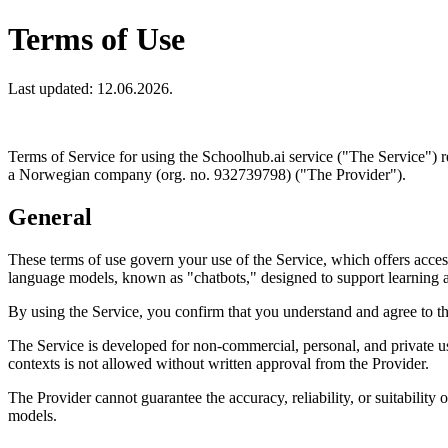
Terms of Use
Last updated: 12.06.2026.
Terms of Service for using the Schoolhub.ai service ("The Service")
a Norwegian company (org. no. 932739798) ("The Provider").
General
These terms of use govern your use of the Service, which offers access
language models, known as "chatbots," designed to support learning 
By using the Service, you confirm that you understand and agree to th
The Service is developed for non-commercial, personal, and private us
contexts is not allowed without written approval from the Provider.
The Provider cannot guarantee the accuracy, reliability, or suitability
models.