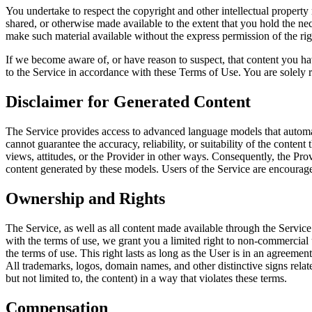
You undertake to respect the copyright and other intellectual property
shared, or otherwise made available to the extent that you hold the ne
make such material available without the express permission of the rig
If we become aware of, or have reason to suspect, that content you hav
to the Service in accordance with these Terms of Use. You are solely re
Disclaimer for Generated Content
The Service provides access to advanced language models that automatic
cannot guarantee the accuracy, reliability, or suitability of the conte
views, attitudes, or the Provider in other ways. Consequently, the Provi
content generated by these models. Users of the Service are encouraged 
Ownership and Rights
The Service, as well as all content made available through the Service 
with the terms of use, we grant you a limited right to non-commercial u
the terms of use. This right lasts as long as the User is in an agreeme
All trademarks, logos, domain names, and other distinctive signs relat
but not limited to, the content) in a way that violates these terms.
Compensation