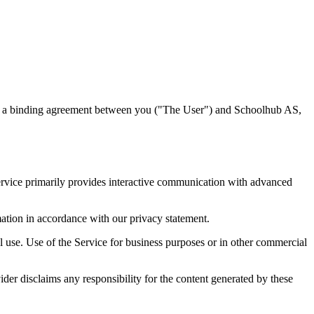
ute a binding agreement between you ("The User") and Schoolhub AS,
e Service primarily provides interactive communication with advanced
mation in accordance with our privacy statement.
l use. Use of the Service for business purposes or in other commercial
ider disclaims any responsibility for the content generated by these