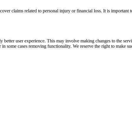
over claims related to personal injury or financial loss. It is important 
ly better user experience. This may involve making changes to the servi
or in some cases removing functionality. We reserve the right to make su