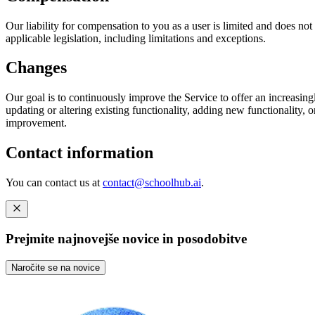
Our liability for compensation to you as a user is limited and does not c
applicable legislation, including limitations and exceptions.
Changes
Our goal is to continuously improve the Service to offer an increasing
updating or altering existing functionality, adding new functionality, 
improvement.
Contact information
You can contact us at
contact@schoolhub.ai
.
Prejmite najnovejše novice in posodobitve
Naročite se na novice