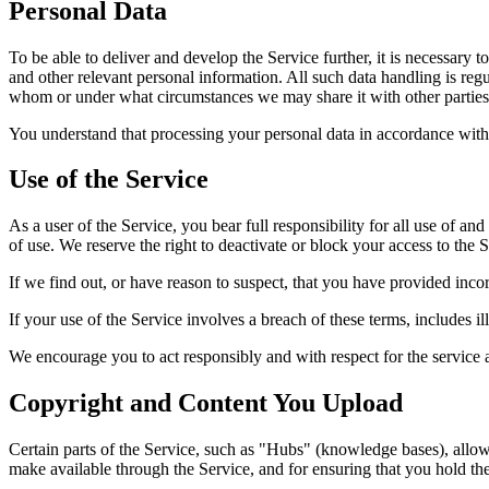
Personal Data
To be able to deliver and develop the Service further, it is necessary t
and other relevant personal information. All such data handling is regu
whom or under what circumstances we may share it with other parties
You understand that processing your personal data in accordance with 
Use of the Service
As a user of the Service, you bear full responsibility for all use of a
of use. We reserve the right to deactivate or block your access to the S
If we find out, or have reason to suspect, that you have provided incor
If your use of the Service involves a breach of these terms, includes il
We encourage you to act responsibly and with respect for the service an
Copyright and Content You Upload
Certain parts of the Service, such as "Hubs" (knowledge bases), allow
make available through the Service, and for ensuring that you hold the