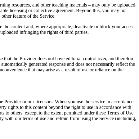
earning resources, and other teaching materials – may only be uploaded,
icable licensing or collective agreement. Beyond this, you may not
other feature of the Service.
ve the content and, where appropriate, deactivate or block your access
ploaded infringing the rights of third parties.
 that the Provider does not have editorial control over, and therefore
s automatically generated response and does not necessarily reflect the
inconvenience that may arise as a result of use or reliance on the
 the Provider or our licensors. When you use the service in accordance
rty rights to this content beyond the right to use in accordance with
hts to others, except to the extent permitted under these Terms of Use.
ly with our terms of use and refrain from using the Service (including,