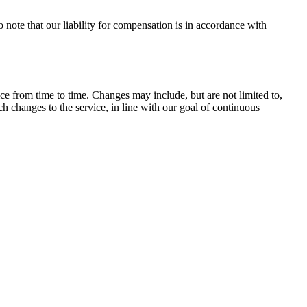
to note that our liability for compensation is in accordance with
ce from time to time. Changes may include, but are not limited to,
ch changes to the service, in line with our goal of continuous