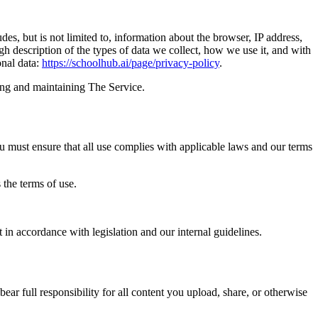
udes, but is not limited to, information about the browser, IP address,
ugh description of the types of data we collect, how we use it, and with
onal data:
https://schoolhub.ai/page/privacy-policy
.
ding and maintaining The Service.
you must ensure that all use complies with applicable laws and our terms
 the terms of use.
 in accordance with legislation and our internal guidelines.
r full responsibility for all content you upload, share, or otherwise