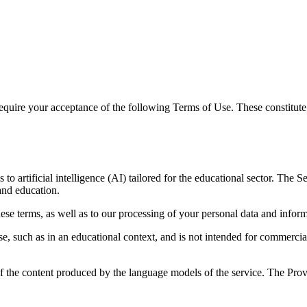
 require your acceptance of the following Terms of Use. These constit
 to artificial intelligence (AI) tailored for the educational sector. Th
and education.
ese terms, as well as to our processing of your personal data and infor
e, such as in an educational context, and is not intended for commercia
 of the content produced by the language models of the service. The Prov