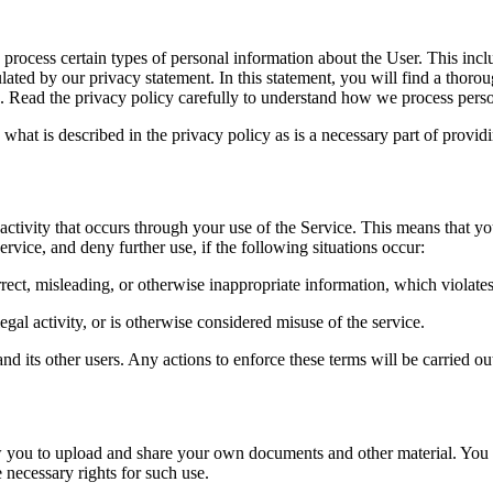
o process certain types of personal information about the User. This incl
lated by our privacy statement. In this statement, you will find a thoro
. Read the privacy policy carefully to understand how we process pers
what is described in the privacy policy as is a necessary part of provi
nd activity that occurs through your use of the Service. This means that 
ervice, and deny further use, if the following situations occur:
rect, misleading, or otherwise inappropriate information, which violates
legal activity, or is otherwise considered misuse of the service.
d its other users. Any actions to enforce these terms will be carried out
 you to upload and share your own documents and other material. You bea
 necessary rights for such use.