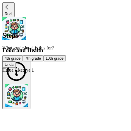
Rudi
Steps
What grade level is this for?
Food and Health
4th grade
7th grade
10th grade
Unda
Hatua 1 kati ya 1