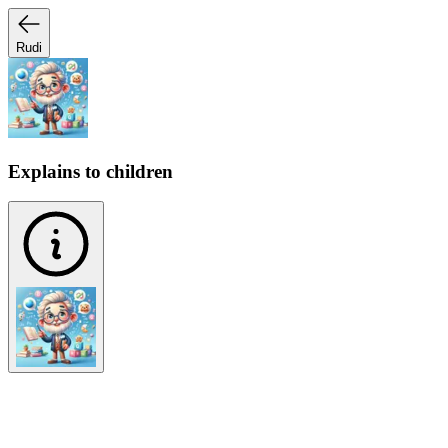
Rudi
Explains to children