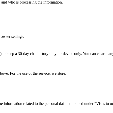
, and who is processing the information.
rowser settings.
to keep a 30-day chat history on your device only. You can clear it any
above. For the use of the service, we store:
the information related to the personal data mentioned under “Visits to o