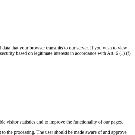
l data that your browser transmits to our server. If you wish to view
security based on legitimate interests in accordance with Art. 6 (1) (f)
visitor statistics and to improve the functionality of our pages.
ent to the processing. The user should be made aware of and approve