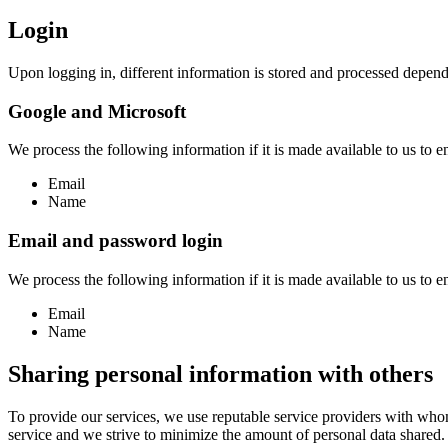
Login
Upon logging in, different information is stored and processed depend
Google and Microsoft
We process the following information if it is made available to us to en
Email
Name
Email and password login
We process the following information if it is made available to us to en
Email
Name
Sharing personal information with others
To provide our services, we use reputable service providers with who
service and we strive to minimize the amount of personal data shared.