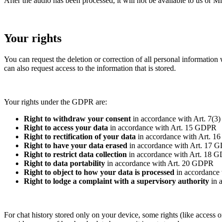
After the audio has been processed, it will not be available to us or Mi
Your rights
You can request the deletion or correction of all personal information
can also request access to the information that is stored.
Your rights under the GDPR are:
Right to withdraw your consent
in accordance with Art. 7(
Right to access your data
in accordance with Art. 15 GDPR
Right to rectification of your data
in accordance with Art. 
Right to have your data erased
in accordance with Art. 17 
Right to restrict data collection
in accordance with Art. 18 
Right to data portability
in accordance with Art. 20 GDPR
Right to object to how your data is processed
in accordance
Right to lodge a complaint with a supervisory authority
in 
For chat history stored only on your device, some rights (like access 