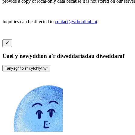
provide a copy of local-only data because it is not stored on our server
Inquiries can be directed to
contact@schoolhub.ai
.
Cael y newyddion a'r diweddariadau diweddaraf
Tanysgrifio i'r cylchlythyr