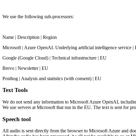
We use the following sub-processors:
Name | Description | Region
Microsoft | Azure OpenAI. Underlying artificial intelligence service |
Google (Google Cloud) | Technical infrastructure | EU
Brevo | Newsletter | EU
Posthog | Analysis and statistics (with consent) | EU
Text Tools
We do not send any information to Microsoft Azure OpenAI, including the
We use servers at Microsoft that run in the EU. The text is sent for pro
Speech tool
All audio is sent directly from the browser to Microsoft Azure and doe