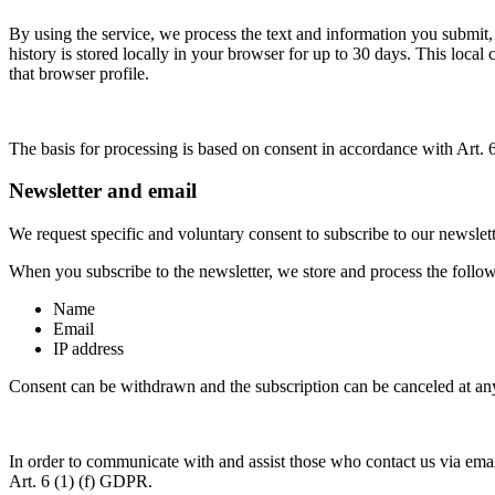
By using the service, we process the text and information you submit,
history is stored locally in your browser for up to 30 days. This local
that browser profile.
The basis for processing is based on consent in accordance with Art.
Newsletter and email
We request specific and voluntary consent to subscribe to our newslet
When you subscribe to the newsletter, we store and process the follo
Name
Email
IP address
Consent can be withdrawn and the subscription can be canceled at any 
In order to communicate with and assist those who contact us via email
Art. 6 (1) (f) GDPR.