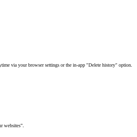
time via your browser settings or the in-app "Delete history" option.
ur websites”.