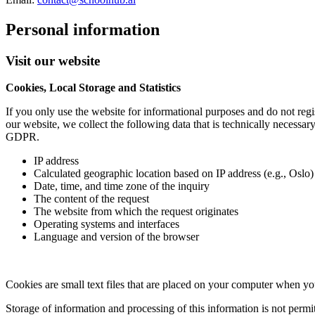
Personal information
Visit our website
Cookies, Local Storage and Statistics
If you only use the website for informational purposes and do not regis
our website, we collect the following data that is technically necessary
GDPR.
IP address
Calculated geographic location based on IP address (e.g., Oslo)
Date, time, and time zone of the inquiry
The content of the request
The website from which the request originates
Operating systems and interfaces
Language and version of the browser
Cookies are small text files that are placed on your computer when yo
Storage of information and processing of this information is not perm