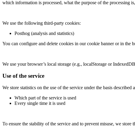
which information is processed, what the purpose of the processing is
We use the following third-party cookies:
Posthog (analysis and statistics)
You can configure and delete cookies in our cookie banner or in the b
We use your browser’s local storage (e.g., localStorage or IndexedDB) 
Use of the service
We store statistics on the use of the service under the basis described 
Which part of the service is used
Every single time it is used
To ensure the stability of the service and to prevent misuse, we store 