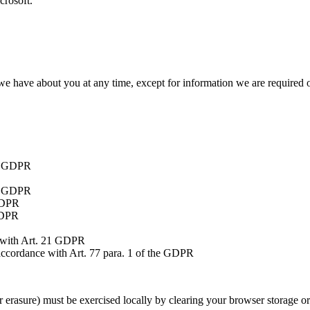
crosoft.
 we have about you at any time, except for information we are required o
3) GDPR
16 GDPR
GDPR
GDPR
 with Art. 21 GDPR
accordance with Art. 77 para. 1 of the GDPR
or erasure) must be exercised locally by clearing your browser storage o