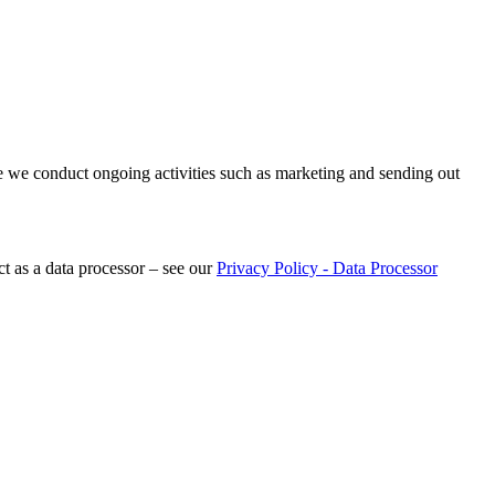
re we conduct ongoing activities such as marketing and sending out
t as a data processor – see our
Privacy Policy - Data Processor