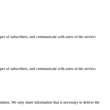
 types of subscribers, and communicate with users of the service:
 types of subscribers, and communicate with users of the service:
tion. We only share information that is necessary to deliver the