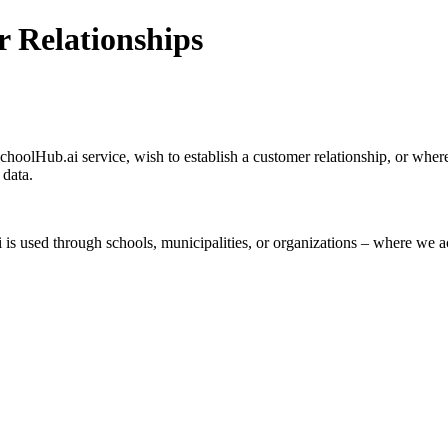
r Relationships
SchoolHub.ai service, wish to establish a customer relationship, or whe
 data.
 used through schools, municipalities, or organizations – where we ac