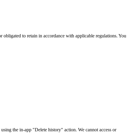
r obligated to retain in accordance with applicable regulations. You
r using the in-app "Delete history" action. We cannot access or