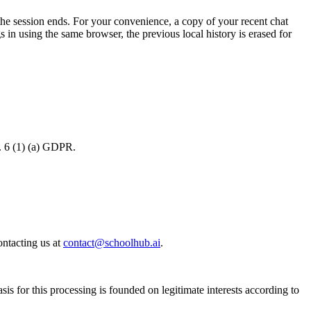
the session ends. For your convenience, a copy of your recent chat
s in using the same browser, the previous local history is erased for
t. 6 (1) (a) GDPR.
ontacting us at
contact@schoolhub.ai
.
s for this processing is founded on legitimate interests according to