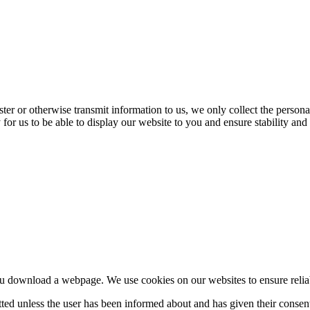
ter or otherwise transmit information to us, we only collect the persona
 for us to be able to display our website to you and ensure stability and 
u download a webpage. We use cookies on our websites to ensure reliable 
itted unless the user has been informed about and has given their cons