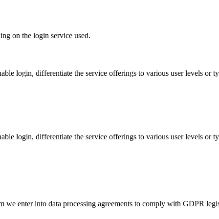
ing on the login service used.
able login, differentiate the service offerings to various user levels or
able login, differentiate the service offerings to various user levels or
m we enter into data processing agreements to comply with GDPR legisla