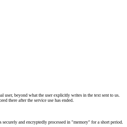
 user, beyond what the user explicitly writes in the text sent to us.
ored there after the service use has ended.
 is securely and encryptedly processed in "memory" for a short period.