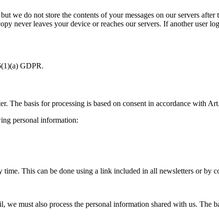
 but we do not store the contents of your messages on our servers after 
 copy never leaves your device or reaches our servers. If another user log
 6(1)(a) GDPR.
ter. The basis for processing is based on consent in accordance with Ar
wing personal information:
time. This can be done using a link included in all newsletters or by c
, we must also process the personal information shared with us. The basi