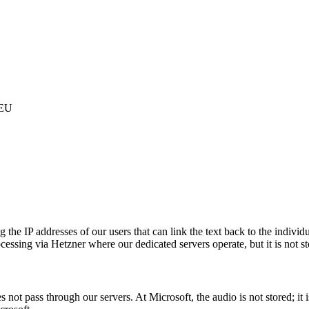
 EU
 IP addresses of our users that can link the text back to the individual
cessing via Hetzner where our dedicated servers operate, but it is not st
s not pass through our servers. At Microsoft, the audio is not stored; it