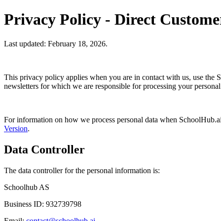
Privacy Policy - Direct Custome
Last updated: February 18, 2026.
This privacy policy applies when you are in contact with us, use the 
newsletters for which we are responsible for processing your personal
For information on how we process personal data when SchoolHub.ai is
Version
.
Data Controller
The data controller for the personal information is:
Schoolhub AS
Business ID: 932739798
Email:
contact@schoolhub.ai