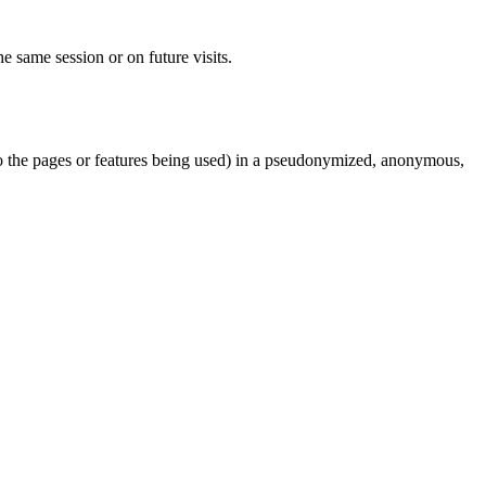
e same session or on future visits.
d to the pages or features being used) in a pseudonymized, anonymous,