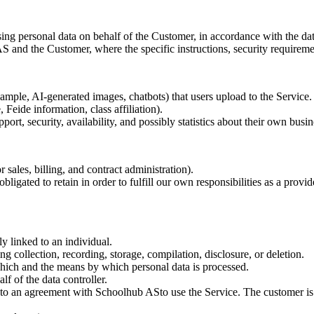
g personal data on behalf of the Customer, in accordance with the data 
and the Customer, where the specific instructions, security requirements
xample, AI-generated images, chatbots) that users upload to the Service.
 Feide information, class affiliation).
ort, security, availability, and possibly statistics about their own busin
r sales, billing, and contract administration).
obligated to retain in order to fulfill our own responsibilities as a provi
ly linked to an individual.
ng collection, recording, storage, compilation, disclosure, or deletion.
which and the means by which personal data is processed.
lf of the data controller.
into an agreement with Schoolhub ASto use the Service. The customer is 