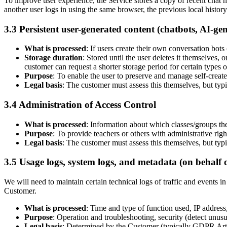
To improve user experience, the Service stores a copy of recent chat hi
another user logs in using the same browser, the previous local history 
3.3 Persistent user-generated content (chatbots, AI-gen
What is processed
: If users create their own conversation bots 
Storage duration
: Stored until the user deletes it themselves, 
customer can request a shorter storage period for certain types o
Purpose
: To enable the user to preserve and manage self-creat
Legal basis
: The customer must assess this themselves, but typi
3.4 Administration of Access Control
What is processed
: Information about which classes/groups the
Purpose
: To provide teachers or others with administrative right
Legal basis
: The customer must assess this themselves, but typi
3.5 Usage logs, system logs, and metadata (on behalf 
We will need to maintain certain technical logs of traffic and events in
Customer.
What is processed
: Time and type of function used, IP address,
Purpose
: Operation and troubleshooting, security (detect unusua
Legal basis
: Determined by the Customer (typically GDPR Article