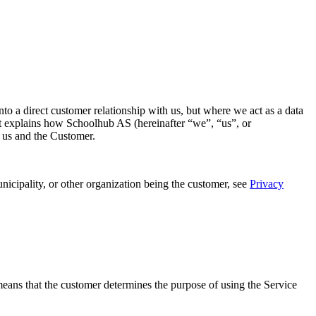
o a direct customer relationship with us, but where we act as a data
ent explains how Schoolhub AS (hereinafter “we”, “us”, or
n us and the Customer.
nicipality, or other organization being the customer, see
Privacy
s means that the customer determines the purpose of using the Service