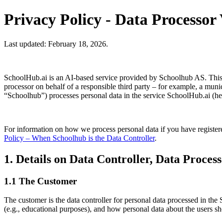
Privacy Policy - Data Processor
Last updated: February 18, 2026.
SchoolHub.ai is an AI-based service provided by Schoolhub AS. This pr
processor on behalf of a responsible third party – for example, a mun
“Schoolhub”) processes personal data in the service SchoolHub.ai (he
For information on how we process personal data if you have registered
Policy – When Schoolhub is the Data Controller
.
1. Details on Data Controller, Data Process
1.1 The Customer
The customer is the data controller for personal data processed in the 
(e.g., educational purposes), and how personal data about the users s