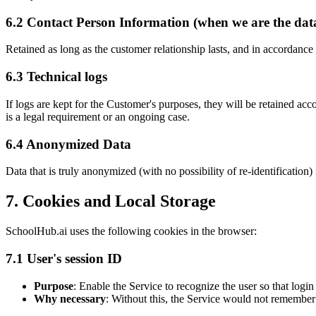
6.2 Contact Person Information (when we are the data
Retained as long as the customer relationship lasts, and in accordance
6.3 Technical logs
If logs are kept for the Customer's purposes, they will be retained acc
is a legal requirement or an ongoing case.
6.4 Anonymized Data
Data that is truly anonymized (with no possibility of re-identification)
7. Cookies and Local Storage
SchoolHub.ai uses the following cookies in the browser:
7.1 User's session ID
Purpose
: Enable the Service to recognize the user so that log
Why necessary
: Without this, the Service would not remember 