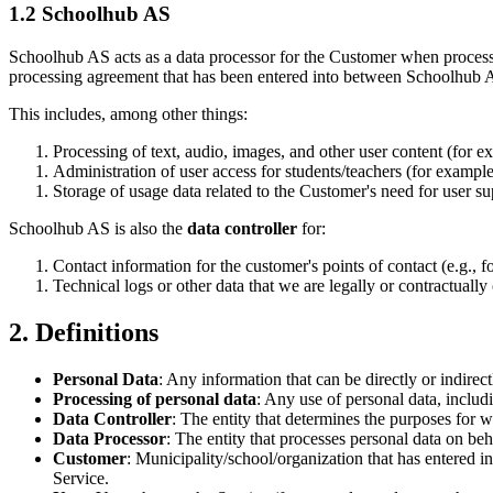
1.2 Schoolhub AS
Schoolhub AS acts as a data processor for the Customer when processin
processing agreement that has been entered into between Schoolhub AS 
This includes, among other things:
Processing of text, audio, images, and other user content (for e
Administration of user access for students/teachers (for example,
Storage of usage data related to the Customer's need for user supp
Schoolhub AS is also the
data controller
for:
Contact information for the customer's points of contact (e.g., fo
Technical logs or other data that we are legally or contractually 
2. Definitions
Personal Data
: Any information that can be directly or indirect
Processing of personal data
: Any use of personal data, includi
Data Controller
: The entity that determines the purposes for 
Data Processor
: The entity that processes personal data on beha
Customer
: Municipality/school/organization that has entered 
Service.