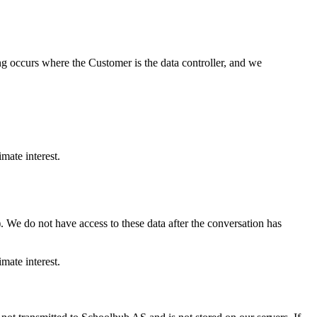
ing occurs where the Customer is the data controller, and we
mate interest.
. We do not have access to these data after the conversation has
mate interest.