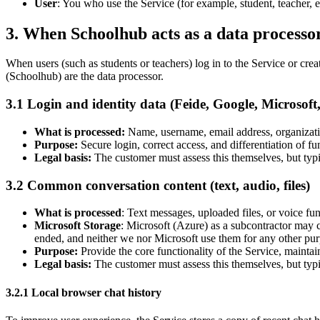
User
: You who use the Service (for example, student, teacher, 
3. When Schoolhub acts as a data processo
When users (such as students or teachers) log in to the Service or crea
(Schoolhub) are the data processor.
3.1 Login and identity data (Feide, Google, Microsoft, 
What is processed:
Name, username, email address, organization
Purpose:
Secure login, correct access, and differentiation of fun
Legal basis:
The customer must assess this themselves, but typi
3.2 Common conversation content (text, audio, files)
What is processed
: Text messages, uploaded files, or voice fu
Microsoft Storage
: Microsoft (Azure) as a subcontractor may c
ended, and neither we nor Microsoft use them for any other pur
Purpose:
Provide the core functionality of the Service, maintai
Legal basis:
The customer must assess this themselves, but typi
3.2.1 Local browser chat history