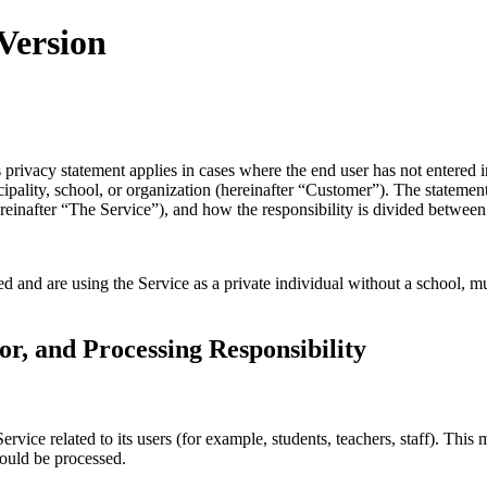
 Version
ivacy statement applies in cases where the end user has not entered int
icipality, school, or organization (hereinafter “Customer”). The statem
reinafter “The Service”), and how the responsibility is divided betwee
 and are using the Service as a private individual without a school, mu
or, and Processing Responsibility
Service related to its users (for example, students, teachers, staff). Thi
hould be processed.