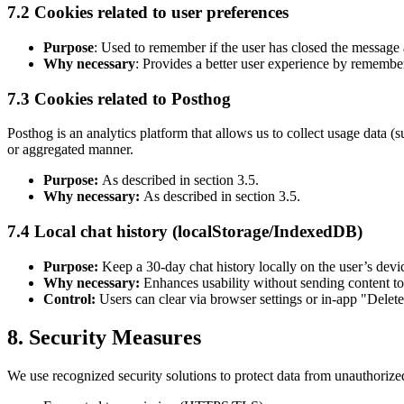
7.2 Cookies related to user preferences
Purpose
: Used to remember if the user has closed the message a
Why necessary
: Provides a better user experience by remembe
7.3 Cookies related to Posthog
Posthog is an analytics platform that allows us to collect usage data 
or aggregated manner.
Purpose:
As described in section 3.5.
Why necessary:
As described in section 3.5.
7.4 Local chat history (localStorage/IndexedDB)
Purpose:
Keep a 30-day chat history locally on the user’s devi
Why necessary:
Enhances usability without sending content to
Control:
Users can clear via browser settings or in-app "Delete
8. Security Measures
We use recognized security solutions to protect data from unauthorized