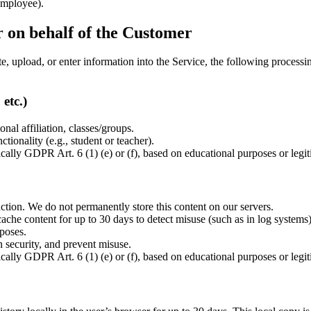
employee).
r on behalf of the Customer
te, upload, or enter information into the Service, the following process
etc.)
al affiliation, classes/groups.
ctionality (e.g., student or teacher).
cally GDPR Art. 6 (1) (e) or (f), based on educational purposes or legiti
nction. We do not permanently store this content on our servers.
ache content for up to 30 days to detect misuse (such as in log systems)
poses.
n security, and prevent misuse.
cally GDPR Art. 6 (1) (e) or (f), based on educational purposes or legiti