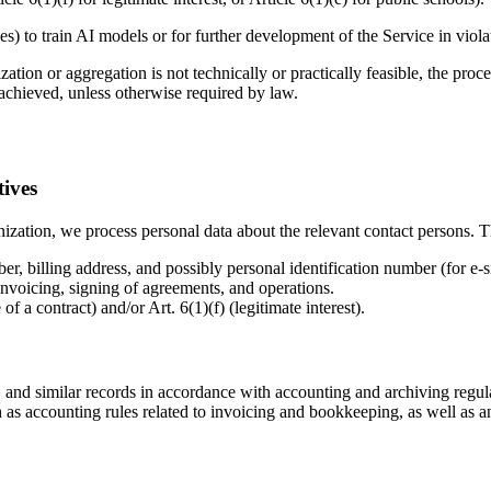
les) to train AI models or for further development of the Service in viol
on or aggregation is not technically or practically feasible, the proces
 achieved, unless otherwise required by law.
tives
zation, we process personal data about the relevant contact persons. Th
r, billing address, and possibly personal identification number (for e-s
invoicing, signing of agreements, and operations.
 a contract) and/or Art. 6(1)(f) (legitimate interest).
 and similar records in accordance with accounting and archiving regul
as accounting rules related to invoicing and bookkeeping, as well as a