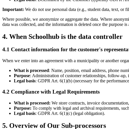
Important:
We do not use personal data (e.g., student data, text, or fi
Where possible, we anonymize or aggregate the data. Where anonymizati
data was collected, and the information is deleted once the purpose is
4. When Schoolhub is the data controller
4.1 Contact information for the customer's representa
When we enter into an agreement with a municipality or another organi
What is processed
: Name, position, email address, phone numbe
Purpose
: Administration of customer relationships, follow-up, 
Legal basis
: GDPR Art. 6(1)(b) (necessary for the performance of
4.2 Compliance with Legal Requirements
What is processed:
We store contracts, invoice documentation,
Purpose:
To comply with legal and archival requirements, such 
Legal basis
: GDPR Art. 6(1)(c) (legal obligation).
5. Overview of Our Sub-processors