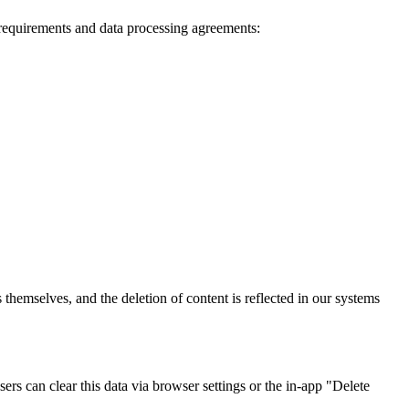
 requirements and data processing agreements:
themselves, and the deletion of content is reflected in our systems
sers can clear this data via browser settings or the in-app "Delete