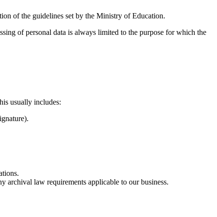
ation of the guidelines set by the Ministry of Education.
sing of personal data is always limited to the purpose for which the
is usually includes:
ignature).
ations.
ny archival law requirements applicable to our business.