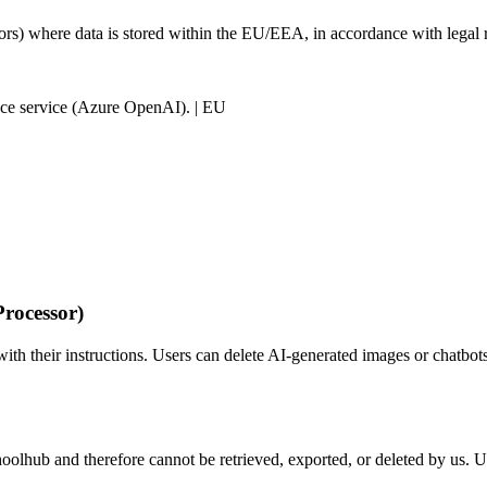
sors) where data is stored within the EU/EEA, in accordance with legal
gence service (Azure OpenAI). | EU
rocessor)
th their instructions. Users can delete AI-generated images or chatbots 
choolhub and therefore cannot be retrieved, exported, or deleted by us. U