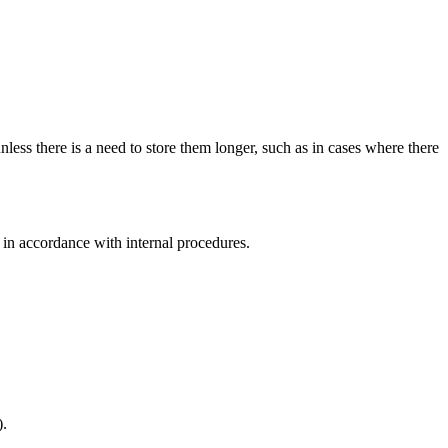
nless there is a need to store them longer, such as in cases where there
od in accordance with internal procedures.
).