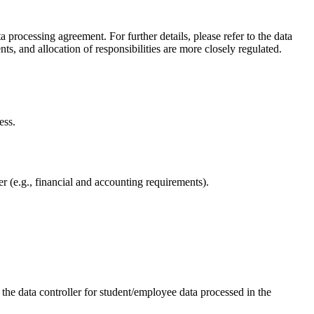
processing agreement. For further details, please refer to the data
, and allocation of responsibilities are more closely regulated.
ess.
der (e.g., financial and accounting requirements).
the data controller for student/employee data processed in the