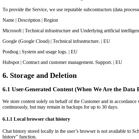
To provide the Service, we use reputable subcontractors (data proces
Name | Description | Region
Microsoft | Technical infrastructure and Underlying artificial intelli
Google (Google Cloud) | Technical infrastructure. | EU
Posthog | System and usage logs. | EU
Hubspot | Contract and customer management. Support. | EU
6. Storage and Deletion
6.1 User-Generated Content (When We Are the Data P
We store content solely on behalf of the Customer and in accordance wi
continuously, but may remain in backups for up to 30 days.
6.1.1 Local browser chat history
Chat history stored locally in the user’s browser is not available to S
history" function.