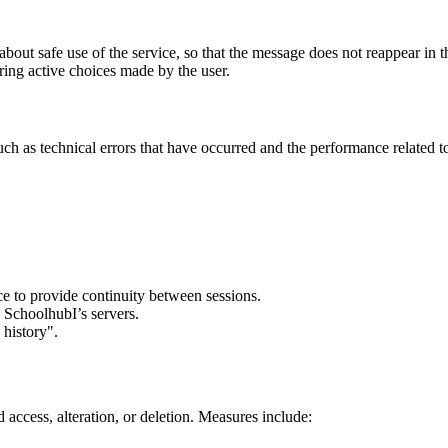
bout safe use of the service, so that the message does not reappear in th
ring active choices made by the user.
(such as technical errors that have occurred and the performance relate
ce to provide continuity between sessions.
 SchoolhubI’s servers.
 history".
 access, alteration, or deletion. Measures include: