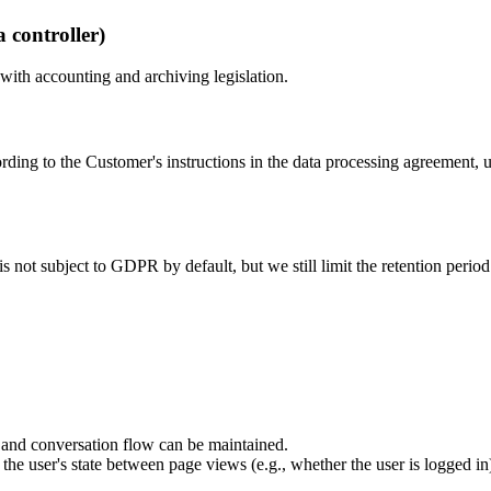
 controller)
 with accounting and archiving legislation.
ording to the Customer's instructions in the data processing agreement, u
 is not subject to GDPR by default, but we still limit the retention peri
in and conversation flow can be maintained.
the user's state between page views (e.g., whether the user is logged in