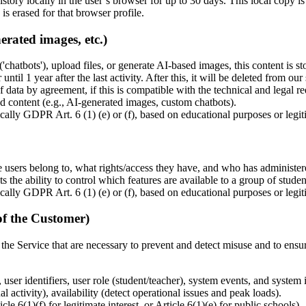
story locally in the user’s browser for up to 30 days. This local copy is
is erased for that browser profile.
erated images, etc.)
('chatbots'), upload files, or generate AI-based images, this content is s
or until 1 year after the last activity. After this, it will be deleted fro
f data by agreement, if this is compatible with the technical and legal r
ed content (e.g., AI-generated images, custom chatbots).
cally GDPR Art. 6 (1) (e) or (f), based on educational purposes or legiti
 users belong to, what rights/access they have, and who has administere
s the ability to control which features are available to a group of studen
cally GDPR Art. 6 (1) (e) or (f), based on educational purposes or legiti
of the Customer)
 the Service that are necessary to prevent and detect misuse and to ensur
 user identifiers, user role (student/teacher), system events, and system
l activity), availability (detect operational issues and peak loads).
 6(1)(f) for legitimate interest, or Article 6(1)(e) for public schools).