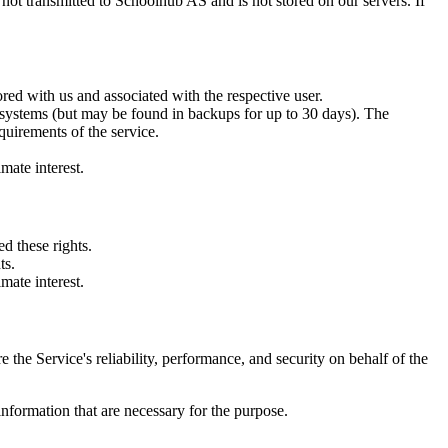
 not transmitted to Schoolhub AS and is not stored on our servers. If
tored with us and associated with the respective user.
m our systems (but may be found in backups for up to 30 days). The
equirements of the service.
mate interest.
d these rights.
ts.
mate interest.
e the Service's reliability, performance, and security on behalf of the
 information that are necessary for the purpose.