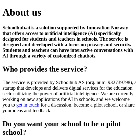
About us
Schoolhub.ai is a solution supported by Innovation Norway
that offers access to artificial intelligence (AI) specifically
designed for students and teachers in schools. The service is
designed and developed with a focus on privacy and security.
Students and teachers can have interactive
conversations with
AI through a variety of customized chatbots.
Who provides the service?
The service is provided by Schoolhub AS (org. num. 932739798), a
startup that develops and delivers digital services for the education
sector utilizing the power of artificial intelligence. We are currently
working on new applications for AI in schools, and we welcome
you to
get in touch
for a discussion, become a pilot school, or share
your ideas and feedback.
Do you want your school to be a pilot
school?