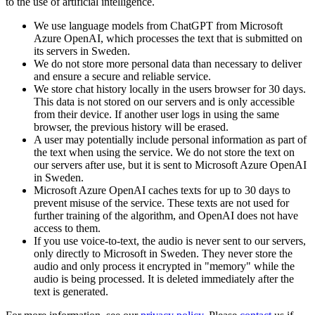
to the use of artificial intelligence.
We use language models from ChatGPT from Microsoft
Azure OpenAI, which processes the text that is submitted on
its servers in Sweden.
We do not store more personal data than necessary to deliver
and ensure a secure and reliable service.
We store chat history locally in the users browser for 30 days.
This data is not stored on our servers and is only accessible
from their device. If another user logs in using the same
browser, the previous history will be erased.
A user may potentially include personal information as part of
the text when using the service. We do not store the text on
our servers after use, but it is sent to Microsoft Azure OpenAI
in Sweden.
Microsoft Azure OpenAI caches texts for up to 30 days to
prevent misuse of the service. These texts are not used for
further training of the algorithm, and OpenAI does not have
access to them.
If you use voice-to-text, the audio is never sent to our servers,
only directly to Microsoft in Sweden. They never store the
audio and only process it encrypted in "memory" while the
audio is being processed. It is deleted immediately after the
text is generated.