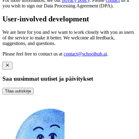
For more information, see our
privacy policy
. Please
contact
us if
you wish to sign our Data Processing Agreement (DPA).
User-involved development
We are here for you and we want to work closely with you as users
of the service to make it better. We welcome all feedback,
suggestions, and questions.
Please feel free to contact us at
contact@schoolhub.ai
.
Saa uusimmat uutiset ja päivitykset
Tilaa uutiskirje