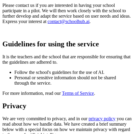
Please contact us if you are interested in having your school
participate in a pilot. We will then work closely with the school to
further develop and adapt the service based on user needs and ideas.
Express your interest at
contact@schoolhub.ai
.
Guidelines for using the service
It is the teachers and the school that are responsible for ensuring that
the guidelines are adhered to.
Follow the school's guidelines for the use of AI.
Personal or sensitive information should not be shared
through the service.
For more information, read our
Terms of Service
.
Privacy
We are very committed to privacy, and in our
privacy policy
you can
read about how we handle data. We have created a brief summary
below with a special focus on how we maintain privacy with regard