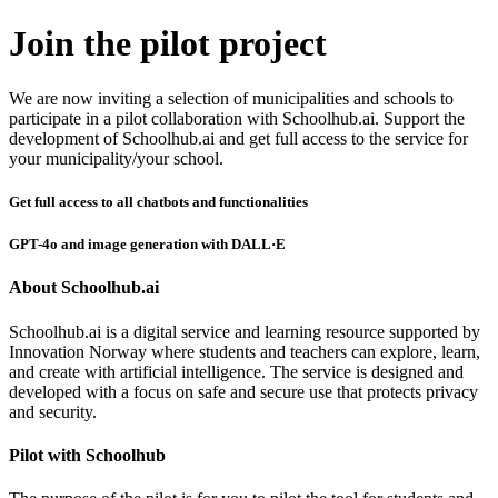
Join the pilot project
We are now inviting a selection of municipalities and schools to
participate in a pilot collaboration with Schoolhub.ai. Support the
development of Schoolhub.ai and get full access to the service for
your municipality/your school.
Get full access to all chatbots and functionalities
GPT-4o and image generation with DALL·E
About Schoolhub.ai
Schoolhub.ai is a digital service and learning resource supported by
Innovation Norway where students and teachers can explore, learn,
and create with artificial intelligence. The service is designed and
developed with a focus on safe and secure use that protects privacy
and security.
Pilot with Schoolhub