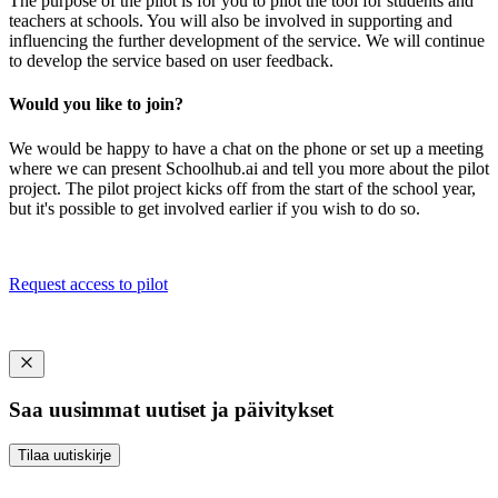
The purpose of the pilot is for you to pilot the tool for students and
teachers at schools. You will also be involved in supporting and
influencing the further development of the service. We will continue
to develop the service based on user feedback.
Would you like to join?
We would be happy to have a chat on the phone or set up a meeting
where we can present Schoolhub.ai and tell you more about the pilot
project. The pilot project kicks off from the start of the school year,
but it's possible to get involved earlier if you wish to do so.
Request access to pilot
Saa uusimmat uutiset ja päivitykset
Tilaa uutiskirje