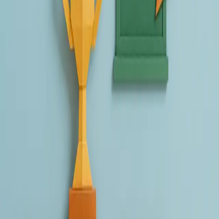
Create a chatbot or activity using Schoolhub.
Share it with us by replying to our email or writing to
contact@schoolhub.ai.
You're in!
👉
Please note:
To participate, you must be subscribed to our
newsletter. If you're not already, you can sign up on our
homepage.
What’s the prize?
As a thank-you for your creativity, winners can
choose between:
🎁 A $100 cash gift voucher 🎁 Free Schoolhub Plus access until
December 31, for you and up to 30 colleagues or students
Just let us know which prize you prefer when submitting your
entry.
Deadline:
You can
send your submissions
to
contact@schoolhub.ai
until the 31st of July
. We will
announce the winners in August.